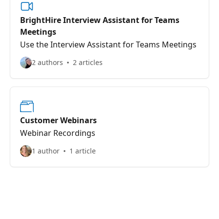
BrightHire Interview Assistant for Teams
Meetings
Use the Interview Assistant for Teams Meetings
2 authors
2 articles
Customer Webinars
Webinar Recordings
1 author
1 article