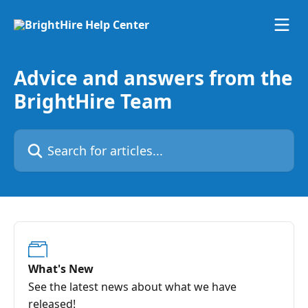
Skip to main content
Advice and answers from the
BrightHire Team
Search for articles...
What's New
See the latest news about what we have
released!