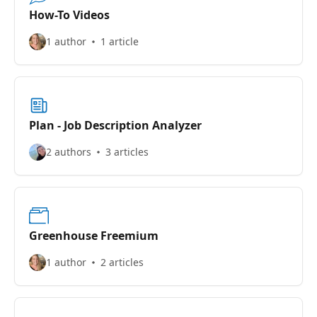
How-To Videos
1 author
1 article
Plan - Job Description Analyzer
2 authors
3 articles
Greenhouse Freemium
1 author
2 articles