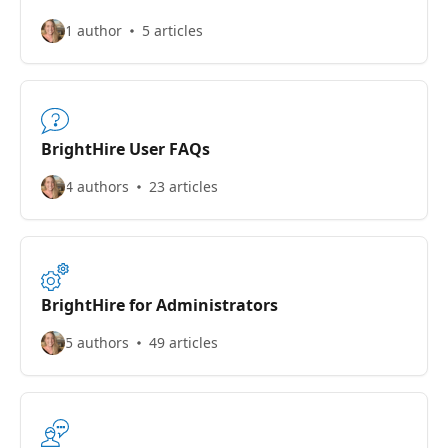
1 author
5 articles
BrightHire User FAQs
4 authors
23 articles
BrightHire for Administrators
5 authors
49 articles