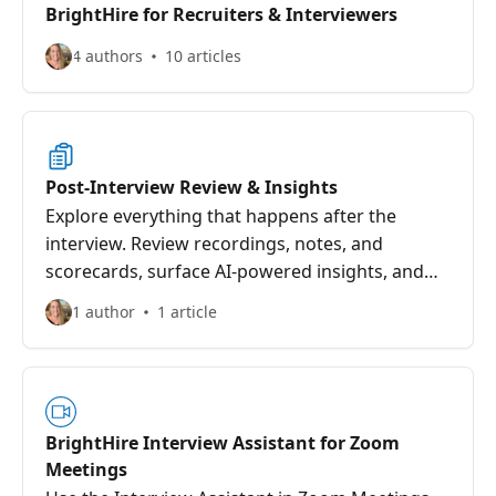
BrightHire for Recruiters & Interviewers
4 authors
10 articles
Post-Interview Review & Insights
Explore everything that happens after the
interview. Review recordings, notes, and
scorecards, surface AI-powered insights, and
collaborate with your team through sharing
1 author
1 article
and downloads. Manage custom templates,
import scorecards, and turn interview feedback
into clear, confident hiring decisions.
BrightHire Interview Assistant for Zoom
Meetings