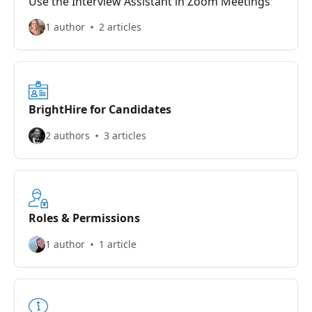
Use the Interview Assistant in Zoom Meetings
1 author
2 articles
BrightHire for Candidates
2 authors
3 articles
Roles & Permissions
1 author
1 article